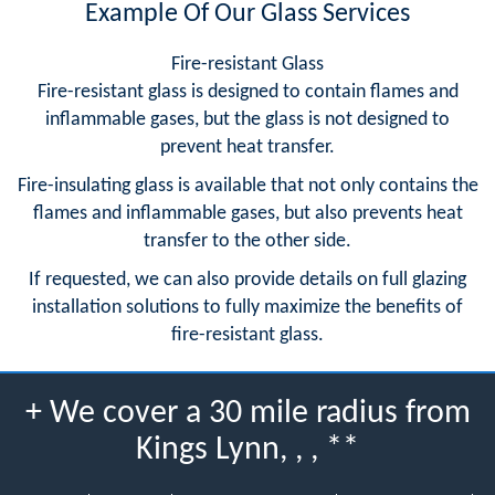
Example Of Our Glass Services
Fire-resistant Glass
Fire-resistant glass is designed to contain flames and
inflammable gases, but the glass is not designed to
prevent heat transfer.
Fire-insulating glass is available that not only contains the
flames and inflammable gases, but also prevents heat
transfer to the other side.
If requested, we can also provide details on full glazing
installation solutions to fully maximize the benefits of
fire-resistant glass.
+ We cover a 30 mile radius from
Kings Lynn, , , **