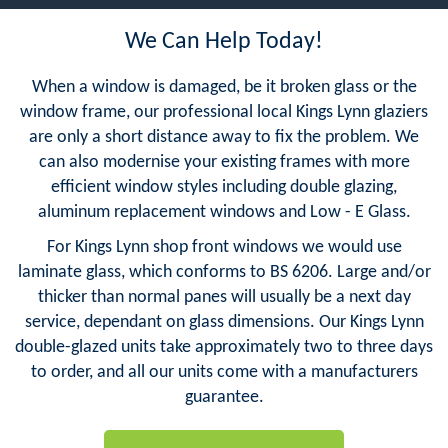
We Can Help Today!
When a window is damaged, be it broken glass or the
window frame, our professional local Kings Lynn glaziers
are only a short distance away to fix the problem. We
can also modernise your existing frames with more
efficient window styles including double glazing,
aluminum replacement windows and Low - E Glass.
For Kings Lynn shop front windows we would use
laminate glass, which conforms to BS 6206. Large and/or
thicker than normal panes will usually be a next day
service, dependant on glass dimensions. Our Kings Lynn
double-glazed units take approximately two to three days
to order, and all our units come with a manufacturers
guarantee.