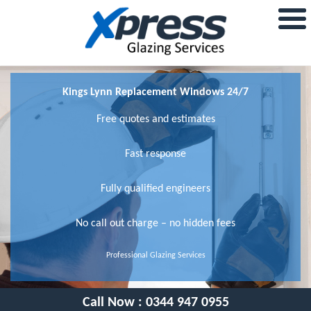
Kings Lynn Replacement Windows 24/7
Free quotes and estimates
Fast response
Fully qualified engineers
No call out charge – no hidden fees
Professional Glazing Services
Call Now :
0344 947 0955