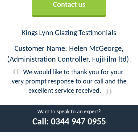
Contact us
Kings Lynn Glazing Testimonials
Customer Name: Helen McGeorge,
(Administration Controller, FujiFilm ltd).
We would like to thank you for your
very prompt response to our call and the
excellent service received.
Want to speak to an expert?
Call:
0344 947 0955